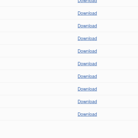
Download
Download
Download
Download
Download
Download
Download
Download
Download
Download