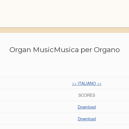
Organ Music
Musica per Organo
>> ITALIANO <<
SCORES
Download
Download