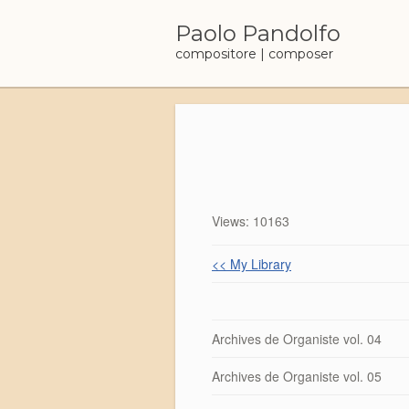
Skip
to
Paolo Pandolfo
content
compositore | composer
Views: 10163
<< My Library
Archives de Organiste vol. 04
Archives de Organiste vol. 05