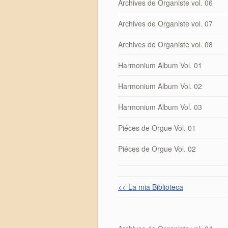
Archives de Organiste vol. 06
Archives de Organiste vol. 07
Archives de Organiste vol. 08
Harmonium Album Vol. 01
Harmonium Album Vol. 02
Harmonium Album Vol. 03
Piéces de Orgue Vol. 01
Piéces de Orgue Vol. 02
<< La mia Biblioteca