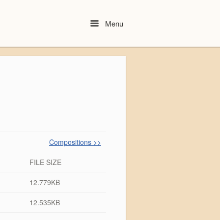
Menu
Menu
Compositions >>
FILE SIZE
12.779KB
12.535KB