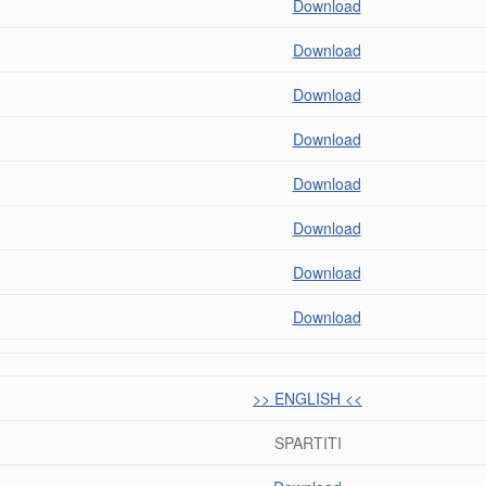
Download
Download
Download
Download
Download
Download
Download
Download
>> ENGLISH <<
SPARTITI