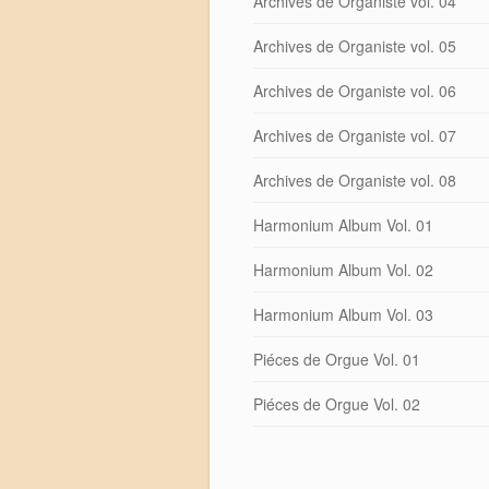
Archives de Organiste vol. 04
Archives de Organiste vol. 05
Archives de Organiste vol. 06
Archives de Organiste vol. 07
Archives de Organiste vol. 08
Harmonium Album Vol. 01
Harmonium Album Vol. 02
Harmonium Album Vol. 03
Piéces de Orgue Vol. 01
Piéces de Orgue Vol. 02