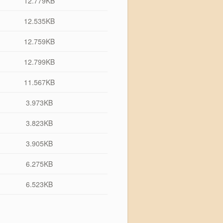
12.779KB
12.535KB
12.759KB
12.799KB
11.567KB
3.973KB
3.823KB
3.905KB
6.275KB
6.523KB