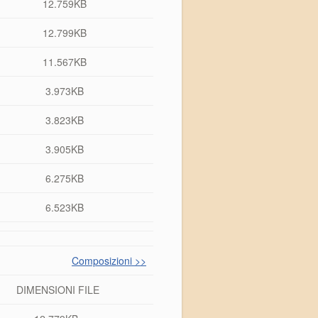
12.759KB
12.799KB
11.567KB
3.973KB
3.823KB
3.905KB
6.275KB
6.523KB
Composizioni >>
DIMENSIONI FILE